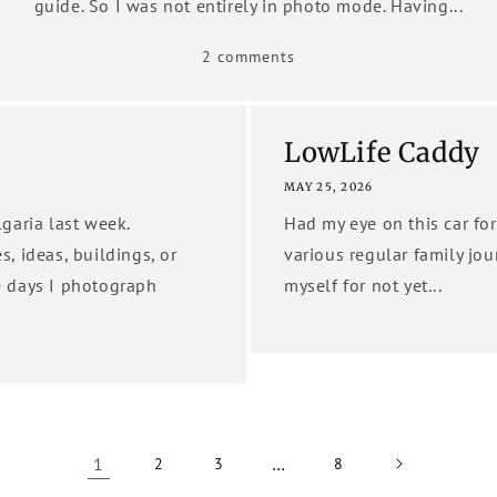
guide. So I was not entirely in photo mode. Having...
2 comments
LowLife Caddy
MAY 25, 2026
garia last week.
Had my eye on this car for
es, ideas, buildings, or
various regular family jour
e days I photograph
myself for not yet...
1
…
2
3
8