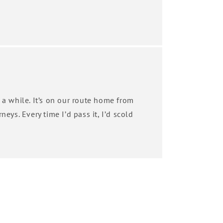
 a while. It’s on our route home from
neys. Every time I’d pass it, I’d scold