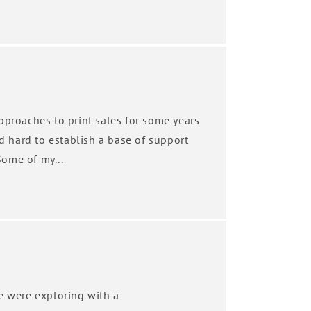
pproaches to print sales for some years
ed hard to establish a base of support
ome of my...
we were exploring with a