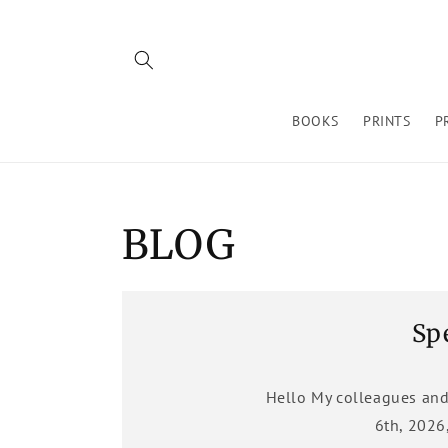
Skip to
content
BOOKS
PRINTS
P
BLOG
Sp
Hello My colleagues and
6th, 2026