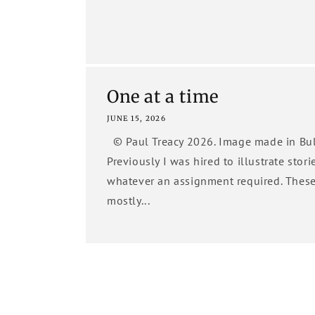
One at a time
JUNE 15, 2026
© Paul Treacy 2026. Image made in Bul
Previously I was hired to illustrate stori
whatever an assignment required. Thes
mostly...