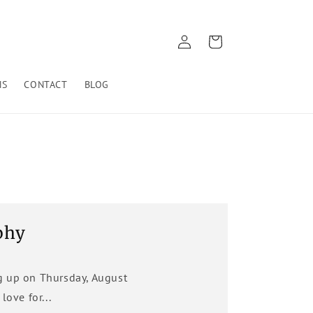
Log
Cart
in
NS
CONTACT
BLOG
phy
g up on Thursday, August
ove for...