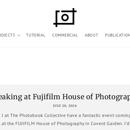
ROJECTS
TUTORIAL
COMMERCIAL
ABOUT
PUBLICATIO
eaking at Fujifilm House of Photogra
JULY 20, 2026
 I at The Photobook Collective have a fantastic event comin
, at the FUJIFILM House of Photography in Covent Garden. I’d l