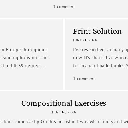
1 comment
Print Solution
JUNE 21, 2026
tern Europe throughout
I've researched so many a
assuming transport isn’t
now. It's chaos. I've work
ed to hit 39 degrees...
for my handmade books. S
1 comment
Compositional Exercises
JUNE 16, 2026
 don't come easily. On this occasion I was with family and 