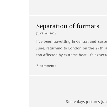
Separation of formats
JUNE 28, 2026
I’ve been travelling in Central and Eas
June, returning to London on the 29th, 
too affected by extreme heat. It’s expect
2 comments
Some days pictures just