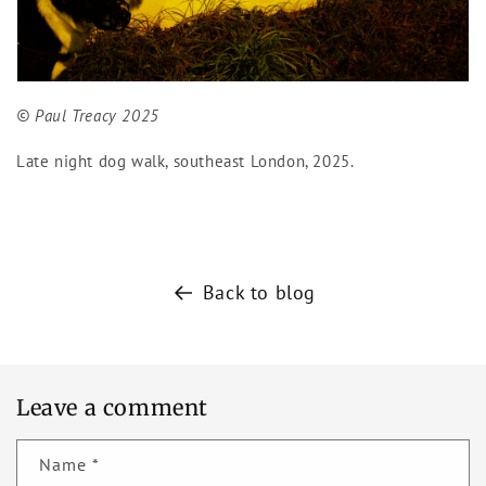
© Paul Treacy 2025
Late night dog walk, southeast London, 2025.
Back to blog
Leave a comment
Name
*