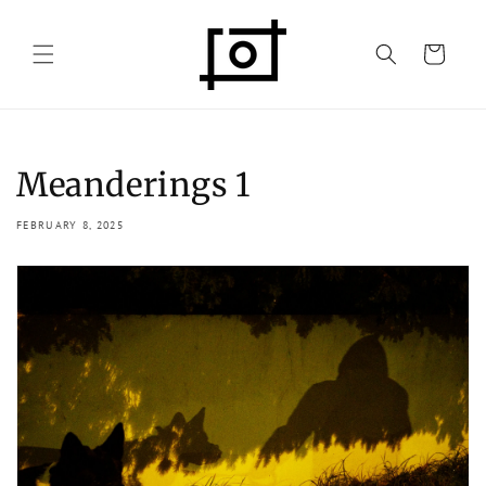
Skip to
content
Cart
Meanderings 1
FEBRUARY 8, 2025