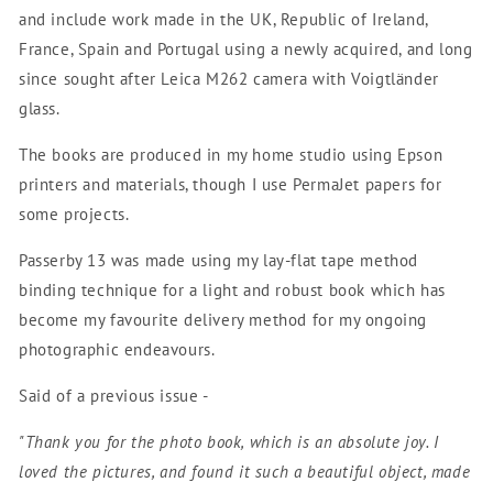
and include work made in the UK, Republic of Ireland,
France, Spain and Portugal using a newly acquired, and long
since sought after Leica M262 camera with Voigtländer
glass.
The books are produced in my home studio using Epson
printers and materials, though I use PermaJet papers for
some projects.
Passerby 13 was made using my lay-flat tape method
binding technique for a light and robust book which has
become my favourite delivery method for my ongoing
photographic endeavours.
Said of a previous issue -
"Thank you for the photo book, which is an absolute joy. I
loved the pictures, and found it such a beautiful object, made