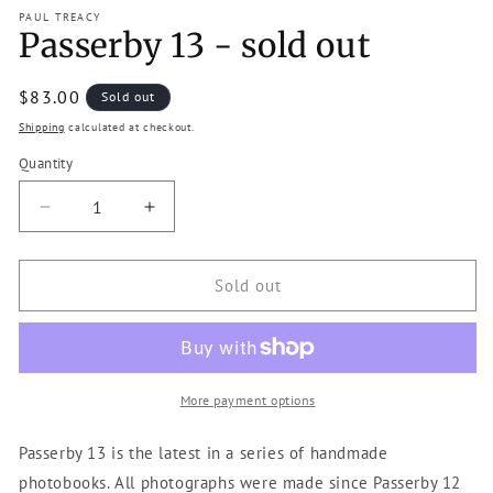
modal
m
PAUL TREACY
Passerby 13 - sold out
Regular
$83.00
Sold out
price
Shipping
calculated at checkout.
Quantity
Decrease
Increase
quantity
quantity
for
for
Passerby
Passerby
Sold out
13
13
-
-
sold
sold
out
out
More payment options
Passerby 13 is the latest in a series of handmade
photobooks. All photographs were made since Passerby 12