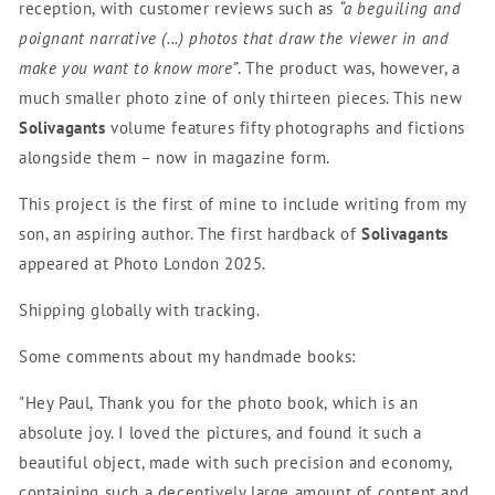
reception, with customer reviews such as
“
a beguiling and
poignant narrative (...) photos that draw the viewer in and
make you want to know more
”
. The product was, however, a
much smaller photo zine of only thirteen pieces. This new
Solivagants
volume features fifty photographs and fictions
alongside them – now in magazine form
.
This project is the first of mine to include writing from my
son, an aspiring author. The first hardback of
Solivagants
appeared at Photo London 2025
.
Shipping globally with tracking.
Some comments about my handmade books:
"Hey Paul, Thank you for the photo book, which is an
absolute joy. I loved the pictures, and found it such a
beautiful object, made with such precision and economy,
containing such a deceptively large amount of content and