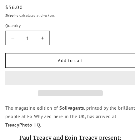
Regular
$56.00
price
Shipping
calculated at checkout.
Quantity
Decrease
Increase
quantity
quantity
for
for
Solivagants
Solivagants
Add to cart
-
-
Magazine
Magazine
Edition
Edition
The magazine edition of
Solivagants
, printed by the brilliant
people at Ex Why Zed here in the UK, has arrived at
TreacyPhoto
HQ.
Paul Treacy and Eoin Treacy present: