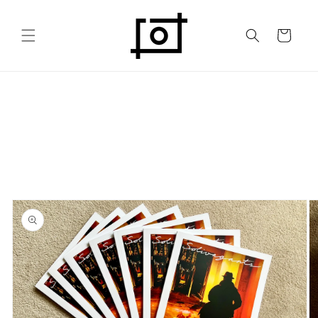
Skip to
content
Cart
Skip to
product
information