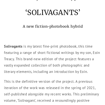
‘SOLIVAGANTS’
A new fiction-photobook hybrid
Solivagants
is my latest fine-print photobook, this time
featuring a range of short fictional writings by my son, Eoin
Treacy. This brand-new edition of the project features a
vastly expanded collection of both photographic and
literary elements, including an introduction by Eoin.
This is the definitive version of the project. A previous
iteration of the work was released in the spring of 2021,
self-published alongside my recent works. This preliminary
volume, '
Solivagant',
received a resoundingly positive