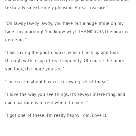
texturally so extremely pleasing. A real treasure."
"Oh lawdy lawdy lawdy, you have put a huge smile on my
face this morning! You know why! THANK YOU, the book is
gorgeous."
"I am loving the photo books, which I pick up and look
through with a cup of tea frequently. Of course the more
you look, the more you see."
'I’m excited about having a growing set of these."
"I love the way you see things. It’s always interesting, and
each package is a treat when it comes."
"I got one of these. I'm really happy I did. Love it."