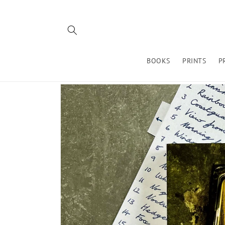
Skip to
content
BOOKS
PRINTS
P
Skip to
product
information