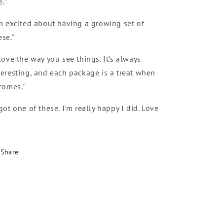
e."
’m excited about having a growing set of
ese."
 love the way you see things. It’s always
teresting, and each package is a treat when
 comes."
 got one of these. I'm really happy I did. Love
Share