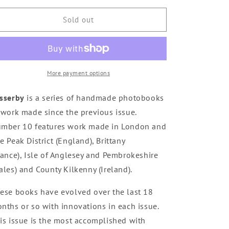
for
for
Passerby
Passerby
Sold out
10
10
-
-
sold
sold
out
out
More payment options
sserby
is a series of handmade photobooks
 work made since the previous issue.
mber 10 features work made in London and
e Peak District (England), Brittany
rance), Isle of Anglesey and Pembrokeshire
ales) and County Kilkenny (Ireland).
ese books have evolved over the last 18
nths or so with innovations in each issue.
is issue is the most accomplished with