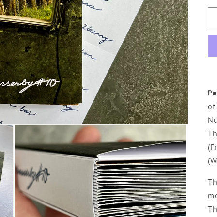
Pa
of
Nu
Th
(F
(W
Th
mo
Th