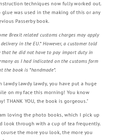
nstruction techniques now fully worked out.
 glue was used in the making of this or any
evious Passerby book.
ome Brexit related customs charges may apply
 delivery in the EU.* However, a customer told
 that he did not have to pay import duty in
rmany as I had indicated on the customs form
at the book is *handmade*.
h lawdy lawdy lawdy, you have put a huge
ile on my face this morning! You know
y! THANK YOU, the book is gorgeous."
 am loving the photo books, which I pick up
d look through with a cup of tea frequently.
 course the more you look, the more you