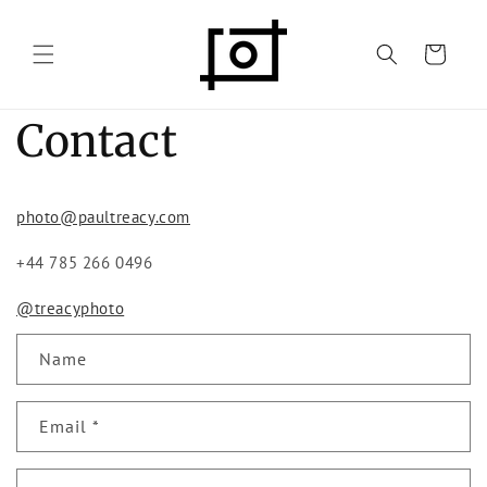
Skip to
content
Cart
Contact
photo@paultreacy.com
+44 785 266 0496
@treacyphoto
C
Name
o
n
Email
*
t
a