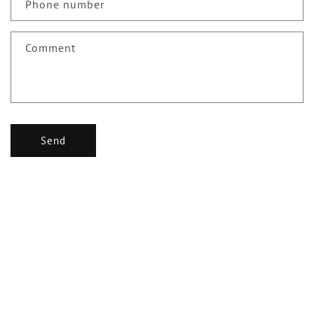
c
Phone number
t
f
Comment
o
r
m
Send